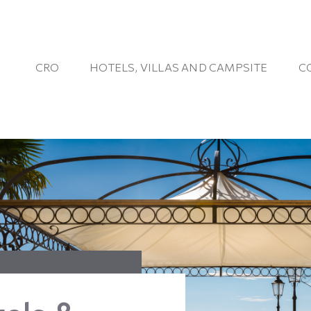
CRO
HOTELS, VILLAS AND CAMPSITE
C