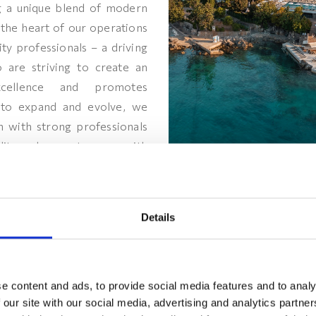
ing a unique blend of modern
the heart of our operations
ity professionals – a driving
 are striving to create an
xcellence and promotes
to expand and evolve, we
m with strong professionals
lity and eager to grow with
ssion to become the most
he region. Come and join us in
nspiring summit!
Details
e content and ads, to provide social media features and to analy
 our site with our social media, advertising and analytics partn