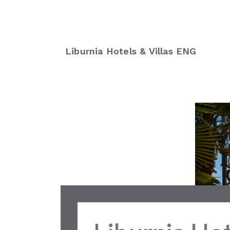
Liburnia Hotels & Villas ENG