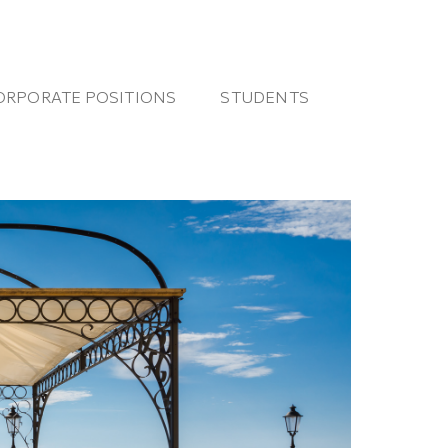
ORPORATE POSITIONS
STUDENTS