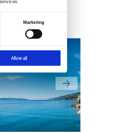
 services.
Marketing
Allow all