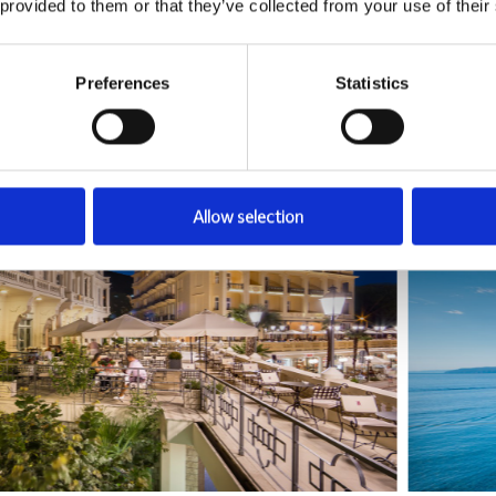
 provided to them or that they’ve collected from your use of their
ies
Preferences
Statistics
Allow selection