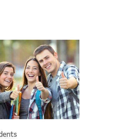
dents