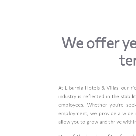
We offer y
te
At Liburnia Hotels & Villas, our ri
industry is reflected in the stabil
employees. Whether you're seek
employment, we provide a wide r
allow you to grow and thrive withi