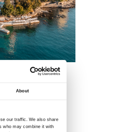
About
se our traffic. We also share
ers who may combine it with