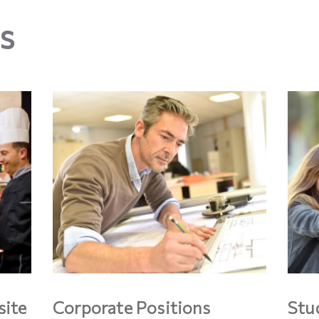
s
site
Corporate Positions
Stu