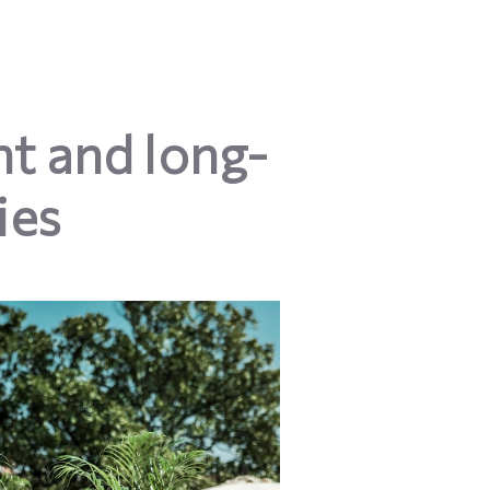
t and long-
ies