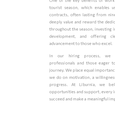
One of the key benefits of work
tourist season, which enables u
contracts, often lasting from nin
deeply value and reward the ded
throughout the season, investing in
development, and offering cl
advancement to those who excel.
In our hiring process, we
professionals and those eager 
journey. We place equal importance
we do on motivation, a willingness
progress. At Liburnia, we bel
opportunities and support, every in
succeed and make a meaningful im