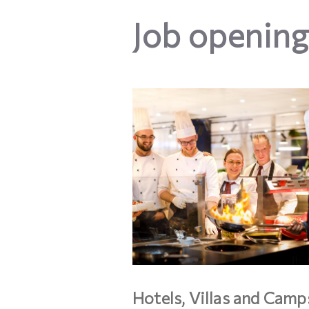
Job opening
Hotels, Villas and Camp