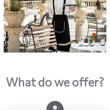
What do we offer?