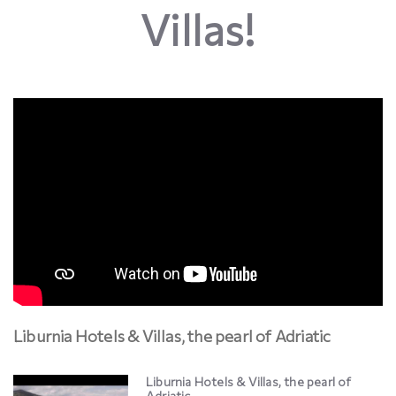
Villas!
Liburnia Hotels & Villas, the pearl of Adriatic
Liburnia Hotels & Villas, the pearl of
Adriatic