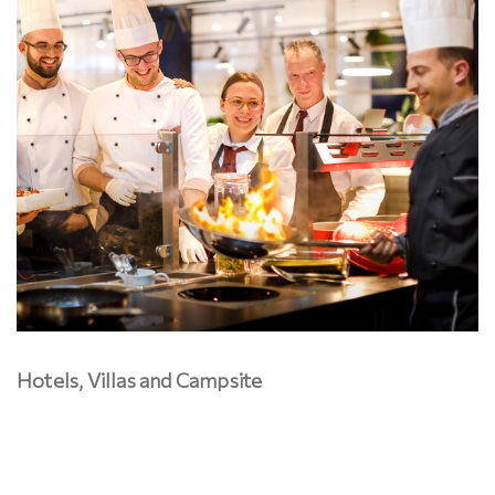
Hotels, Villas and Campsite