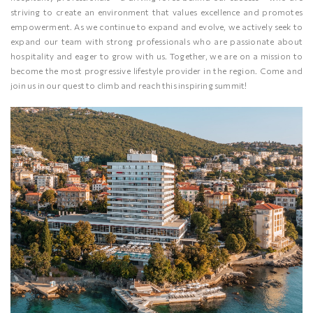
striving to create an environment that values excellence and promotes
empowerment. As we continue to expand and evolve, we actively seek to
expand our team with strong professionals who are passionate about
hospitality and eager to grow with us. Together, we are on a mission to
become the most progressive lifestyle provider in the region. Come and
join us in our quest to climb and reach this inspiring summit!