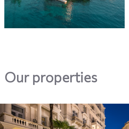
Our properties