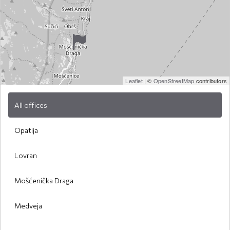
Leaflet
| ©
OpenStreetMap
contributors
All offices
Opatija
Lovran
Mošćenička Draga
Medveja