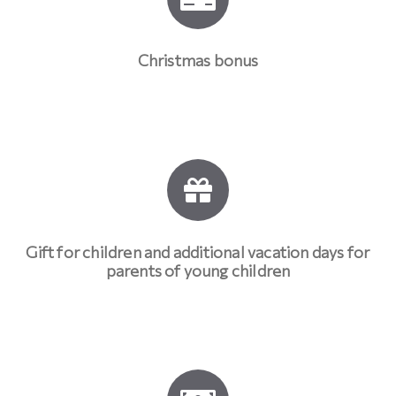
Christmas bonus
Gift for children and additional vacation days for
parents of young children