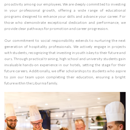
proactivity among our employees. We are deeply committed to investing
in your professional growth, offering a wide range of educational
programs designed to enhance your skills and advance your career. For
those who demonstrate exceptional dedication and performance, we
provide clear pathways for promotion and career progression.
Our commitment to social responsibility extends to nurturing the next
generation of hospitality professionals. We actively engage in projects
with students, recognizing that investing in youth is key to their future and
ours. Through practical training, high school and university students gain
invaluable hands-on experience in our hotels, setting the stage for their
future careers. Additionally, we offer scholarships to students who aspire
to join our team upon completing their education, ensuring a bright
future within the Liburnia family.