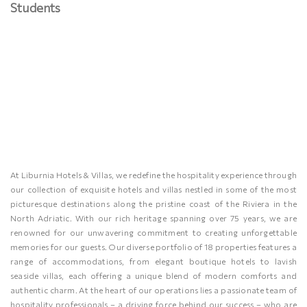
Students
At Liburnia Hotels & Villas, we redefine the hospitality experience through
our collection of exquisite hotels and villas nestled in some of the most
picturesque destinations along the pristine coast of the Riviera in the
North Adriatic. With our rich heritage spanning over 75 years, we are
renowned for our unwavering commitment to creating unforgettable
memories for our guests. Our diverse portfolio of 18 properties features a
range of accommodations, from elegant boutique hotels to lavish
seaside villas, each offering a unique blend of modern comforts and
authentic charm. At the heart of our operations lies a passionate team of
hospitality professionals – a driving force behind our success – who are