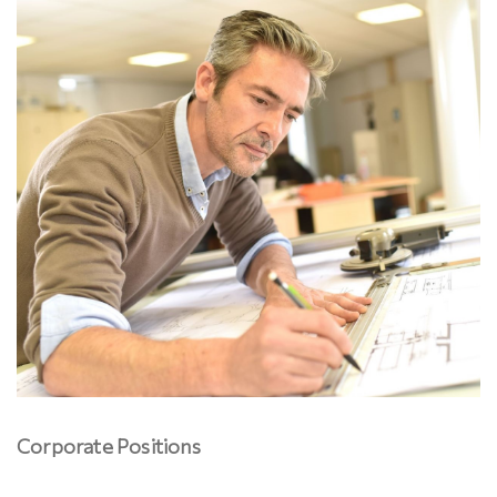
Corporate Positions