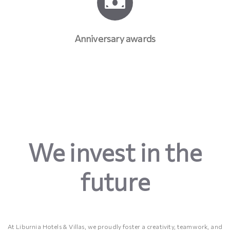
Anniversary awards
We invest in the
future
At Liburnia Hotels & Villas, we proudly foster a creativity, teamwork, and