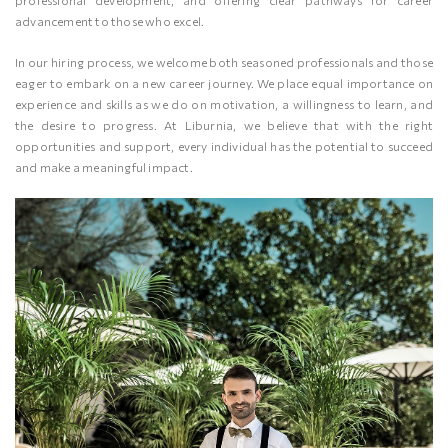
professional development, and offering clear pathways for career
advancement to those who excel.
In our hiring process, we welcome both seasoned professionals and those
eager to embark on a new career journey. We place equal importance on
experience and skills as we do on motivation, a willingness to learn, and
the desire to progress. At Liburnia, we believe that with the right
opportunities and support, every individual has the potential to succeed
and make a meaningful impact.