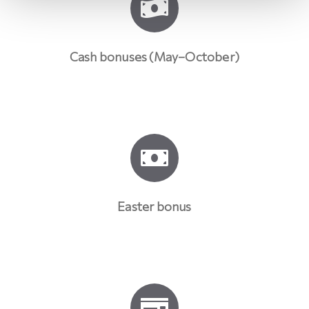
Cash bonuses (May–October)
Easter bonus