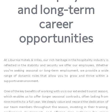
and long-term
career
opportunities
At Liburnia Hotels & Villas, our rich heritage in the hospitality industry is
reflected in the stability and security we offer our employees. Whether
you're seeking seasonal or long-term employment, we provide a wide
range of dynamic roles that allow you to grow and thrive within a
supportive environment.
One of the key benefits of working with us is our extended tourist season,
which enables us to offer longer seasonal contracts, often lasting from
nine months to a full year. We deeply value and reward the dedication of
our team members throughout the season, investing in their training,