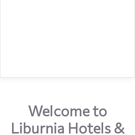
Welcome to
Liburnia Hotels &