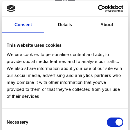
Professional development
Consent
Details
About
This website uses cookies
We use cookies to personalise content and ads, to
provide social media features and to analyse our traffic.
We also share information about your use of our site with
our social media, advertising and analytics partners who
Student internships with the possibility of further
may combine it with other information that you’ve
employment
provided to them or that they’ve collected from your use
of their services.
C
Necessary
o