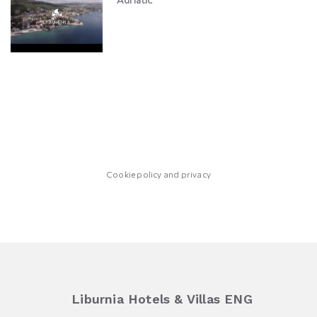
Cookie policy and privacy
Liburnia Hotels & Villas ENG