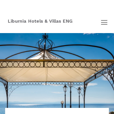
Liburnia Hotels & Villas ENG