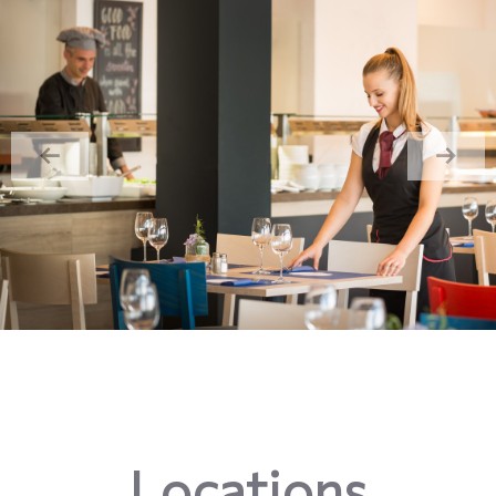
Locations