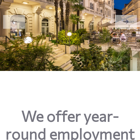
We offer year-
round employment