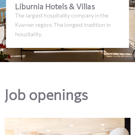
Liburnia Hotels & Villas
The largest hospitality company in the
Kvarner region. The longest tradition in
hospitality.
Job openings