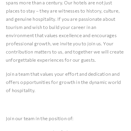
spans more than a century. Our hotels are not just
places to stay – they are witnesses to history, culture,
and genuine hospitality. If you are passionate about
tourism and wish to build your career in an
environment that values excellence and encourages
professional growth, we invite you to join us. Your
contribution matters to us, and together we will create
unforgettable experiences for our guests.
Join a team that values your effort and dedication and
offers opportunities for growth in the dynamic world
of hospitality.
Join our team in the position of: