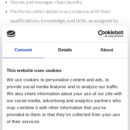
Stores and manages clean laundry
Performs other duties in accordance with their
qualifications, knowledge, and skills, as assigned by
the supervisor
Consent
Details
About
What we are looking for:
This website uses cookies
Previous work experience in the same or similar
We use cookies to personalise content and ads, to
positions is an advantage
provide social media features and to analyse our traffic.
Knowledge of the English language is an advantage
We also share information about your use of our site with
Ability to work independently, show initiative and
our social media, advertising and analytics partners who
may combine it with other information that you’ve
proactivity, with a goal-oriented and persistent
provided to them or that they’ve collected from your use
approach
of their services.