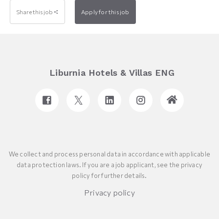
Share this job
Apply for this job
Liburnia Hotels & Villas ENG
We collect and process personal data in accordance with applicable
data protection laws. If you are a job applicant, see the privacy
policy for further details.
Privacy policy