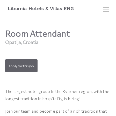
Liburnia Hotels & Villas ENG
Room Attendant
Opatija, Croatia
Apply for this job
The largest hotel group in the Kvarner region, with the
longest tradition in hospitality, is hiring!
Join our team and become part of a rich tradition that