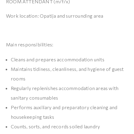
ROOM ATTENDANT (m/f/x)
Work location: Opatija and surrounding area
Main responsibilities:
Cleans and prepares accommodation units
Maintains tidiness, cleanliness, and hygiene of guest
rooms
Regularly replenishes accommodation areas with
sanitary consumables
Performs auxiliary and preparatory cleaning and
housekeeping tasks
Counts, sorts, and records soiled laundry