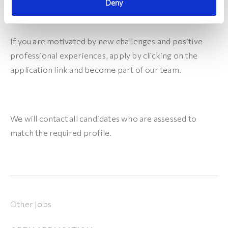
Deny
If you are motivated by new challenges and positive
professional experiences, apply by clicking on the
application link and become part of our team.
We will contact all candidates who are assessed to
match the required profile.
Other Jobs