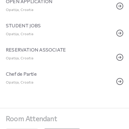
OPEN APPLICATION
Opatija, Croatia
STUDENT JOBS
Opatija, Croatia
RESERVATION ASSOCIATE
Opatija, Croatia
Chef de Partie
Opatija, Croatia
Room Attendant